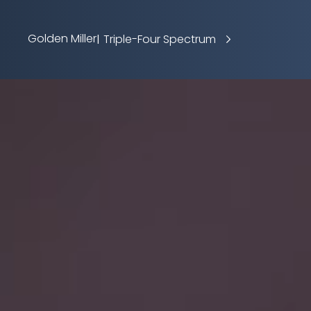
Golden Miller
Triple-Four Spectrum
|