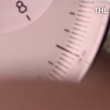
THE LUCKIEST
THE