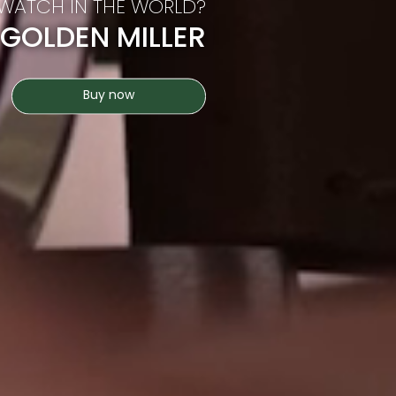
 WATCH IN THE WORLD?
 GOLDEN MILLER
Buy now